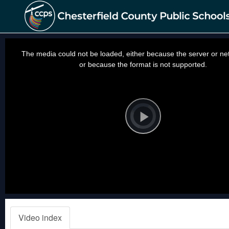
This
is
a
The media could not be loaded, either because the server or net
modal
window.
or because the format is not supported.
Video
Player
is
loading.
Play
Video
Video index