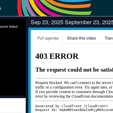
Sep 23, 2025 September 23, 2025 
work failed
Full agenda
Share this video
Tran