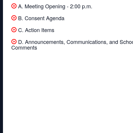
A. Meeting Opening - 2:00 p.m.
B. Consent Agenda
C. Action Items
D. Announcements, Communications, and Schoo
Comments