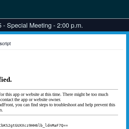
- Special Meeting - 2:00 p.m.
script