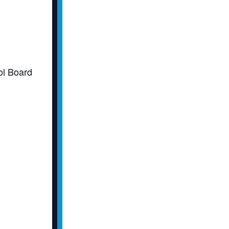
l Board