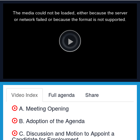
This
is
a
The media could not be loaded, either because the server
modal
window.
or network failed or because the format is not supported.
Video
Player
is
loading.
Play
Video
Video Index
Full agenda
Share
A. Meeting Opening
B. Adoption of the Agenda
C. Discussion and Motion to Appoint a
Candidate for Employment