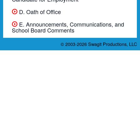
D. Oath of Office
E. Announcements, Communications, and
School Board Comments
© 2003-2026
Swagit Productions, LLC